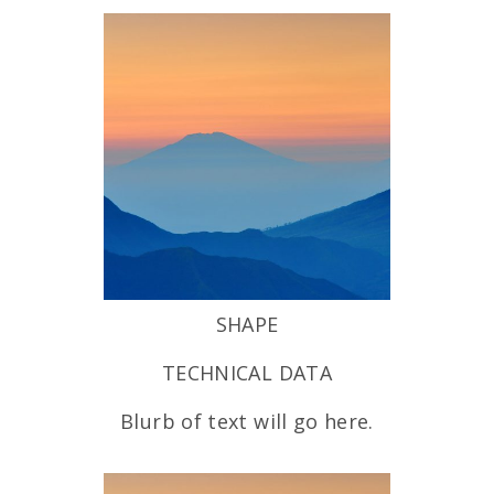
SHAPE
TECHNICAL DATA
Blurb of text will go here.