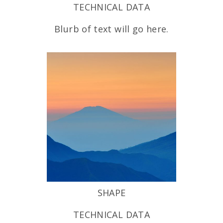
TECHNICAL DATA
Blurb of text will go here.
SHAPE
TECHNICAL DATA