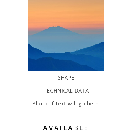
SHAPE
TECHNICAL DATA
Blurb of text will go here.
AVAILABLE