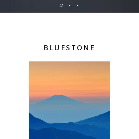
BLUESTONE