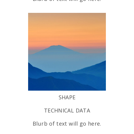
SHAPE
TECHNICAL DATA
Blurb of text will go here.