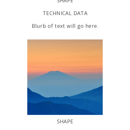
SHAPE
TECHNICAL DATA
Blurb of text will go here.
SHAPE