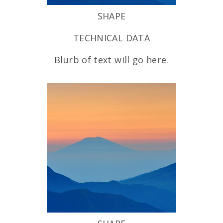
SHAPE
TECHNICAL DATA
Blurb of text will go here.