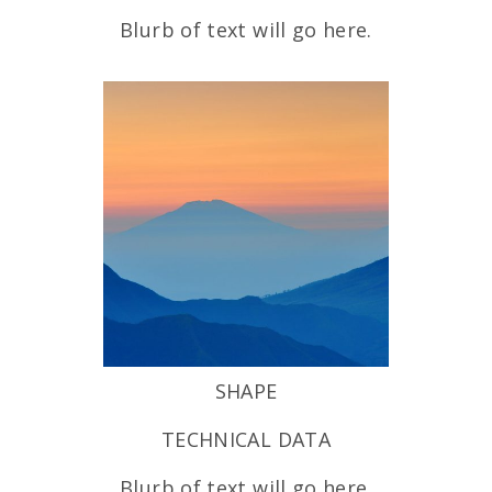
Blurb of text will go here.
SHAPE
TECHNICAL DATA
Blurb of text will go here.