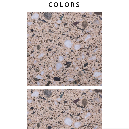
COLORS